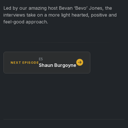
Led by our amazing host Bevan ‘Bevo’ Jones, the
interviews take on a more light hearted, positive and
feel-good approach.
E5
NEXT EPISODE
Shaun Burgoyne