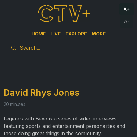
A+
A-
HOME
LIVE
EXPLORE
MORE
David Rhys Jones
20 minutes
Legends with Bevo is a series of video interviews
featuring sports and entertainment personalities and
those doing great things in the community.