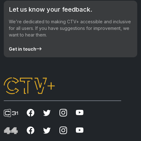
Let us know your feedback.
We're dedicated to making CTV+ accessible and inclusive
for all users. If you have suggestions for improvement, we
want to hear them.
Get in touch