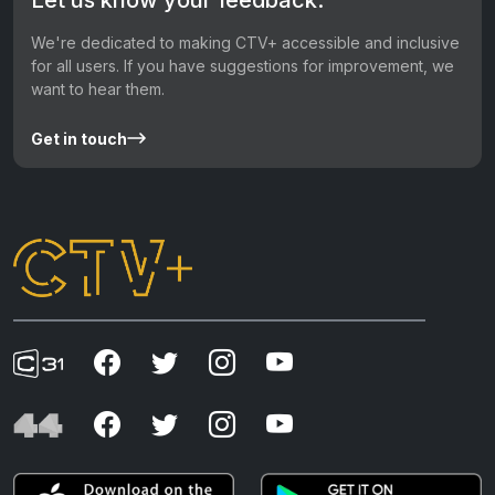
We're dedicated to making CTV+ accessible and inclusive
for all users. If you have suggestions for improvement, we
want to hear them.
Get in touch