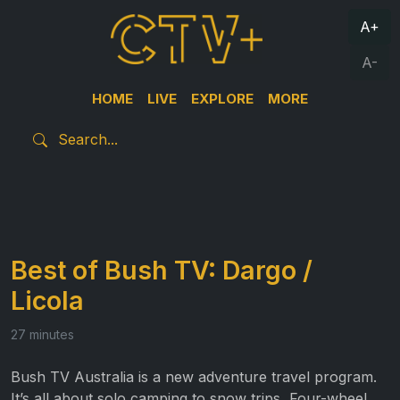
A+
A-
HOME
LIVE
EXPLORE
MORE
Best of Bush TV: Dargo /
Licola
27 minutes
Bush TV Australia is a new adventure travel program.
It’s all about solo camping to snow trips, Four-wheel