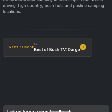
driving, high country, bush huts and pristine camping
locations.
E2
NEXT EPISODE
Best of Bush TV: Dargo
Let us know your feedback.