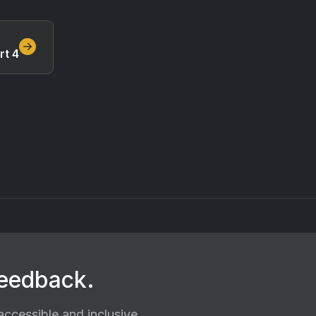
rt 4
feedback.
ccessible and inclusive