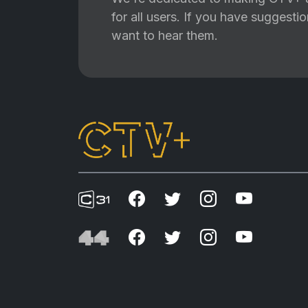
for all users. If you have suggest
want to hear them.