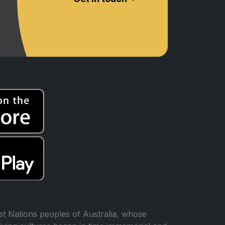
t Nations peoples of Australia, whose