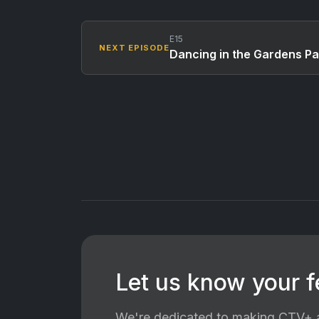
E15
NEXT EPISODE
Dancing in the Gardens Pa
Let us know your 
We're dedicated to making CTV+ a