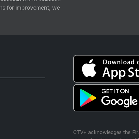
ions for improvement, we
CTV+ acknowledges the Firs