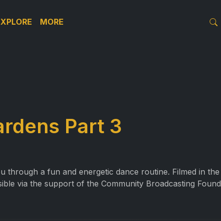
EXPLORE
MORE
ardens Part 3
ou through a fun and energetic dance routine. Filmed in t
sible via the support of the Community Broadcasting Found