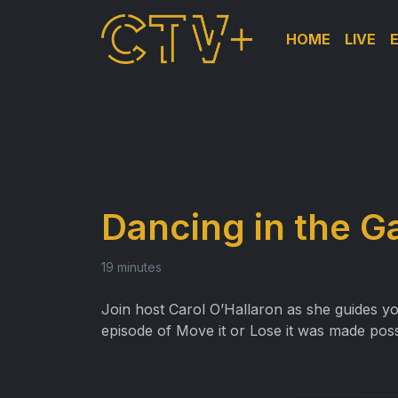
HOME
LIVE
Dancing in the G
19 minutes
Join host Carol O’Hallaron as she guides y
episode of Move it or Lose it was made pos