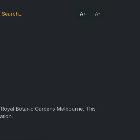
A+
A-
he Royal Botanic Gardens Melbourne. This
ation.