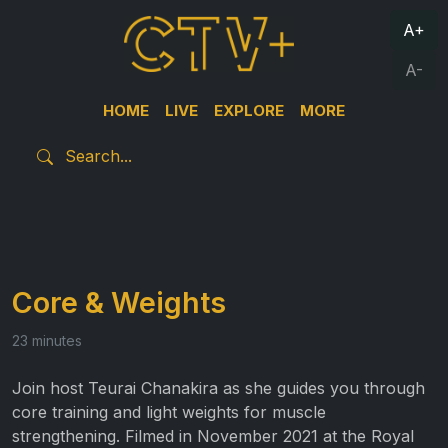
A+
A-
HOME
LIVE
EXPLORE
MORE
Core & Weights
23 minutes
Join host Teurai Chanakira as she guides you through
core training and light weights for muscle
strengthening. Filmed in November 2021 at the Royal