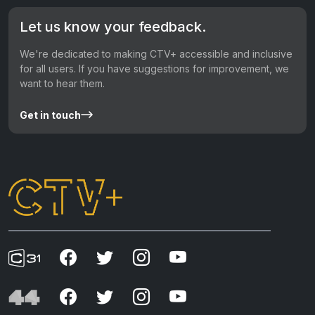
Let us know your feedback.
We're dedicated to making CTV+ accessible and inclusive
for all users. If you have suggestions for improvement, we
want to hear them.
Get in touch