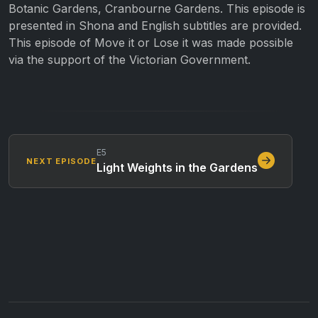
Botanic Gardens, Cranbourne Gardens. This episode is
presented in Shona and English subtitles are provided.
This episode of Move it or Lose it was made possible
via the support of the Victorian Government.
E5
NEXT EPISODE
Light Weights in the Gardens