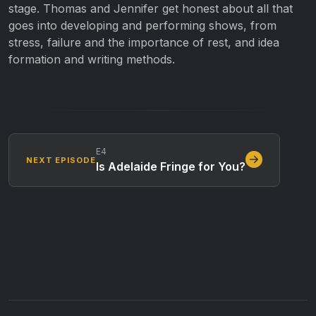
stage. Thomas and Jennifer get honest about all that
goes into developing and performing shows, from
stress, failure and the importance of rest, and idea
formation and writing methods.
E4
NEXT EPISODE
Is Adelaide Fringe for You?