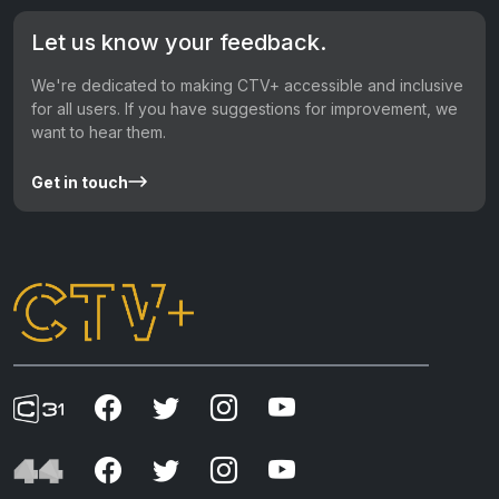
Let us know your feedback.
We're dedicated to making CTV+ accessible and inclusive
for all users. If you have suggestions for improvement, we
want to hear them.
Get in touch