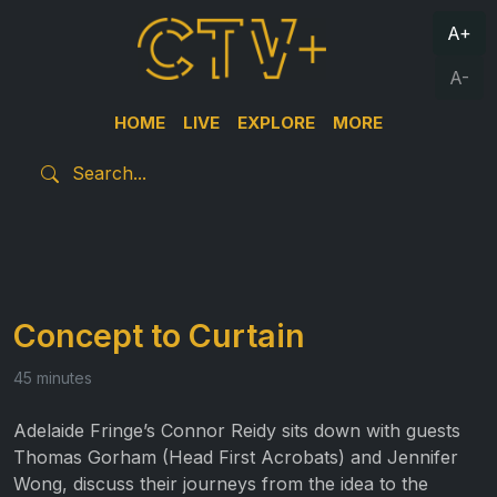
A+
A-
HOME
LIVE
EXPLORE
MORE
Concept to Curtain
45 minutes
Adelaide Fringe’s Connor Reidy sits down with guests
Thomas Gorham (Head First Acrobats) and Jennifer
Wong, discuss their journeys from the idea to the