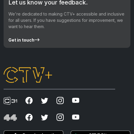
Let us know your feedback.
We're dedicated to making CTV+ accessible and inclusive
for all users. If you have suggestions for improvement, we
want to hear them.
Get in touch