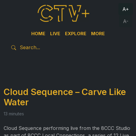
A+
A-
HOME
LIVE
EXPLORE
MORE
Cloud Sequence – Carve Like
Water
13 minutes
Cloud Sequence performing live from the 8CCC Studio
as part of 8CCC Local Connections, a series of 12 Live