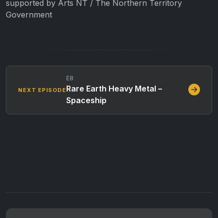
supported by Arts NT / The Northern Territory
Government
E8
Rare Earth Heavy Metal –
NEXT EPISODE
Spaceship