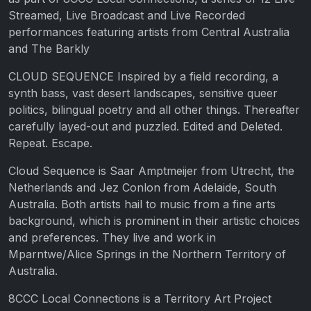
Streamed, Live Broadcast and Live Recorded
performances featuring artists from Central Australia
and The Barkly
CLOUD SEQUENCE Inspired by a field recording, a
synth bass, vast desert landscapes, sensitive queer
politics, bilingual poetry and all other things. Thereafter
carefully layed-out and puzzled. Edited and Deleted.
Repeat. Escape.
Cloud Sequence is Saar Amptmeijer from Utrecht, the
Netherlands and Jez Conlon from Adelaide, South
Australia. Both artists hail to music from a fine arts
background, which is prominent in their artistic choices
and preferences. They live and work in
Mparntwe/Alice Springs in the Northern Territory of
Australia.
8CCC Local Connections is a Territory Art Project