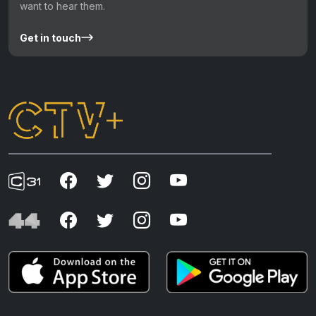
want to hear them.
Get in touch