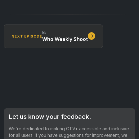
E5
NEXT EPISODE
Who Weekly Shoot
Let us know your feedback.
We're dedicated to making CTV+ accessible and inclusive
for all users. If you have suggestions for improvement, we