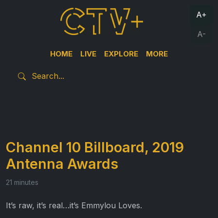
A+
A-
HOME
LIVE
EXPLORE
MORE
Channel 10 Billboard, 2019
Antenna Awards
21 minutes
It’s raw, it’s real…it’s Emmylou Loves.