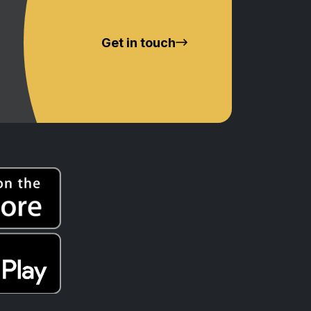
Get in touch