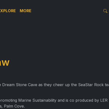
EXPLORE
MORE
aw
the Dream Stone Cave as they cheer up the SeaStar Rock 
 promoting Marine Sustainability and is co produced by LE
a, Palm Cove.