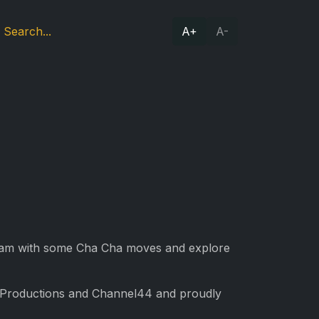
A+
A-
team with some Cha Cha moves and explore
R Productions and Channel44 and proudly