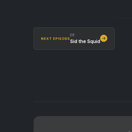
E6
NEXT EPISODE
Sid the Squid