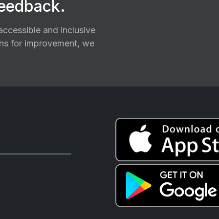
feedback.
ccessible and inclusive
ions for improvement, we