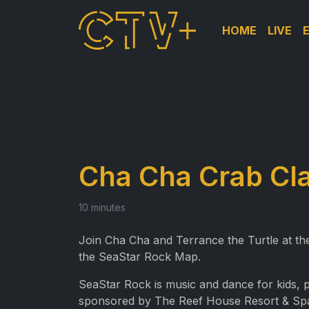
HOME
LIVE
Cha Cha Crab Cl
10 minutes
Join Cha Cha and Terrance the Turtle at 
the SeaStar Rock Map.
SeaStar Rock is music and dance for kids,
sponsored by The Reef House Resort & Sp