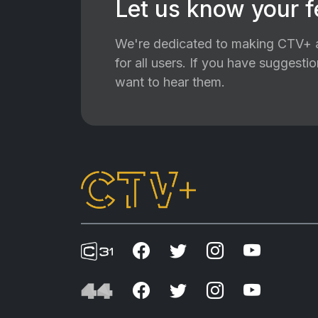
Let us know your 
We're dedicated to making CTV+ a
for all users. If you have suggest
want to hear them.