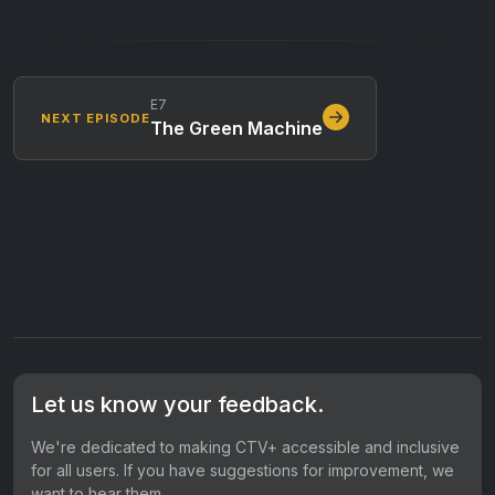
E7
NEXT EPISODE
The Green Machine
Let us know your feedback.
We're dedicated to making CTV+ accessible and inclusive
for all users. If you have suggestions for improvement, we
want to hear them.