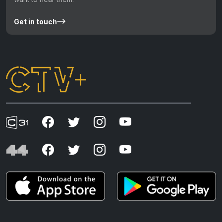
Get in touch