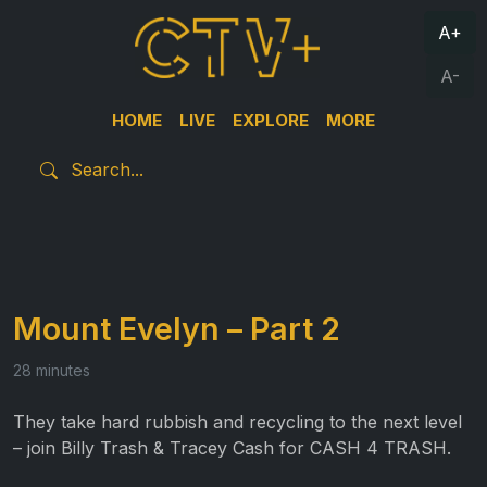
A+
A-
HOME
LIVE
EXPLORE
MORE
Mount Evelyn – Part 2
28 minutes
They take hard rubbish and recycling to the next level
– join Billy Trash & Tracey Cash for CASH 4 TRASH.