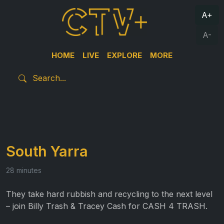
A+
A-
HOME
LIVE
EXPLORE
MORE
South Yarra
28 minutes
They take hard rubbish and recycling to the next level
– join Billy Trash & Tracey Cash for CASH 4 TRASH.