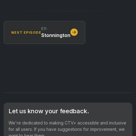
E11
NEXT EPISODE
Stonnington
Let us know your feedback.
We're dedicated to making CTV+ accessible and inclusive
for all users. If you have suggestions for improvement, we
want to hear them.