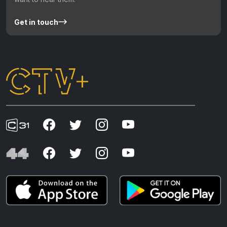
Get in touch