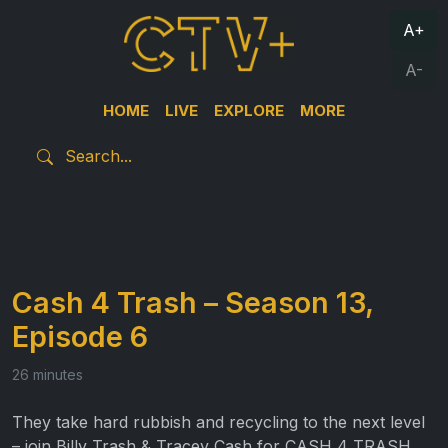
A+
A-
HOME
LIVE
EXPLORE
MORE
Cash 4 Trash – Season 13,
Episode 6
26 minutes
They take hard rubbish and recycling to the next level
– join Billy Trash & Tracey Cash for CASH 4 TRASH.