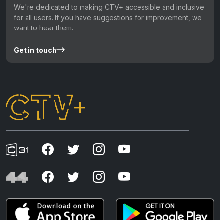
We're dedicated to making CTV+ accessible and inclusive
for all users. If you have suggestions for improvement, we
want to hear them.
Get in touch