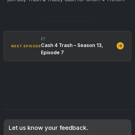
E7
Cash 4 Trash – Season 13,
NEXT EPISODE
Episode 7
Let us know your feedback.