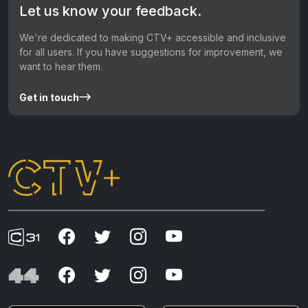
Let us know your feedback.
We're dedicated to making CTV+ accessible and inclusive
for all users. If you have suggestions for improvement, we
want to hear them.
Get in touch