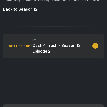
Back to Season 12
E2
Cash 4 Trash – Season 12,
NEXT EPISODE
Episode 2