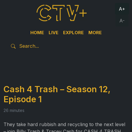
A+
A-
HOME
LIVE
EXPLORE
MORE
Cash 4 Trash – Season 12,
Episode 1
26 minutes
They take hard rubbish and recycling to the next level
– join Billy Trash & Tracey Cash for CASH 4 TRASH.