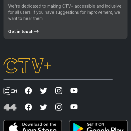
We're dedicated to making CTV+ accessible and inclusive
for all users. If you have suggestions for improvement, we
want to hear them.
Get in touch