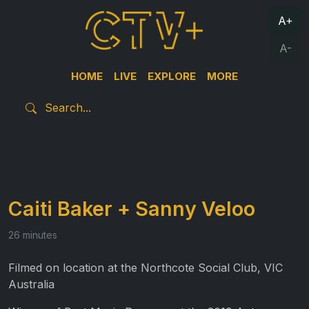
A+
A-
HOME
LIVE
EXPLORE
MORE
Caiti Baker + Sanny Veloo
26 minutes
Filmed on location at the Northcote Social Club, VIC
Australia