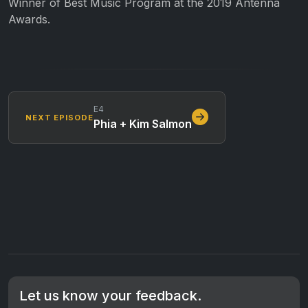
Winner of Best Music Program at the 2019 Antenna
Awards.
E4
NEXT EPISODE
Phia + Kim Salmon
Let us know your feedback.