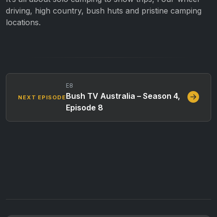
driving, high country, bush huts and pristine camping
locations.
E8
Bush TV Australia – Season 4,
NEXT EPISODE
Episode 8