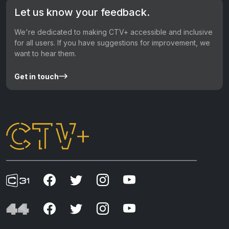
Let us know your feedback.
We're dedicated to making CTV+ accessible and inclusive
for all users. If you have suggestions for improvement, we
want to hear them.
Get in touch