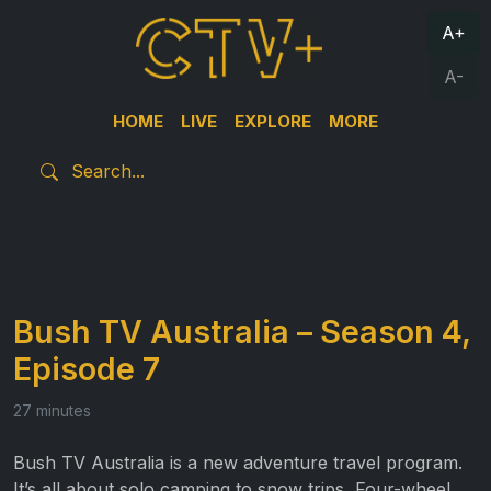
A+
A-
HOME
LIVE
EXPLORE
MORE
Bush TV Australia – Season 4,
Episode 7
27 minutes
Bush TV Australia is a new adventure travel program.
It’s all about solo camping to snow trips, Four-wheel