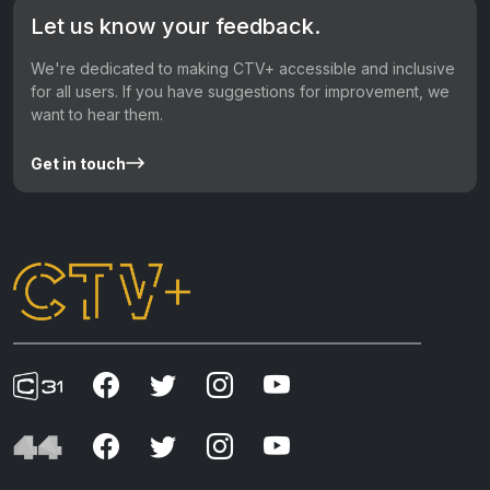
Let us know your feedback.
We're dedicated to making CTV+ accessible and inclusive
for all users. If you have suggestions for improvement, we
want to hear them.
Get in touch