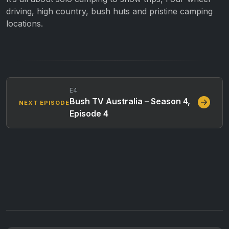
driving, high country, bush huts and pristine camping
locations.
E4
Bush TV Australia – Season 4,
NEXT EPISODE
Episode 4