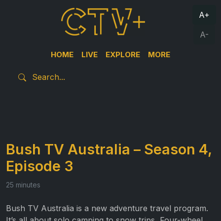
A+
A-
HOME
LIVE
EXPLORE
MORE
Bush TV Australia – Season 4,
Episode 3
25 minutes
Bush TV Australia is a new adventure travel program.
It’s all about solo camping to snow trips, Four-wheel