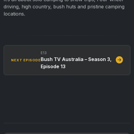
driving, high country, bush huts and pristine camping
locations.
E13
Bush TV Australia – Season 3,
NEXT EPISODE
Episode 13