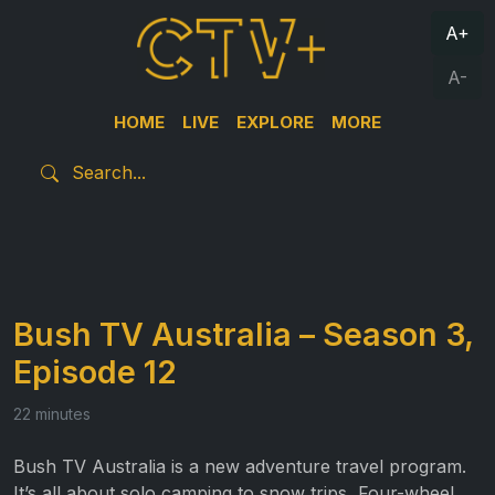
A+
A-
HOME
LIVE
EXPLORE
MORE
Bush TV Australia – Season 3,
Episode 12
22 minutes
Bush TV Australia is a new adventure travel program.
It’s all about solo camping to snow trips, Four-wheel