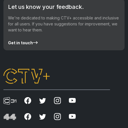
Let us know your feedback.
We're dedicated to making CTV+ accessible and inclusive
for all users. If you have suggestions for improvement, we
want to hear them.
Get in touch