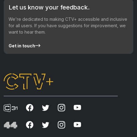
Let us know your feedback.
We're dedicated to making CTV+ accessible and inclusive
for all users. If you have suggestions for improvement, we
want to hear them.
Get in touch