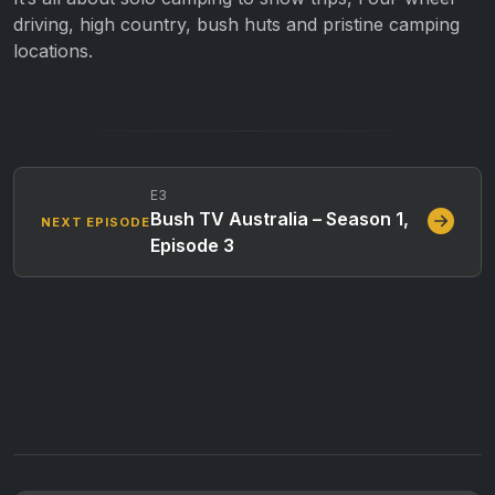
driving, high country, bush huts and pristine camping
locations.
E3
Bush TV Australia – Season 1,
NEXT EPISODE
Episode 3