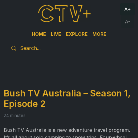
A+
A-
HOME
LIVE
EXPLORE
MORE
Bush TV Australia – Season 1,
Episode 2
24 minutes
Bush TV Australia is a new adventure travel program.
It’s all about solo camping to snow trips, Four-wheel