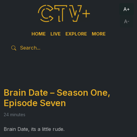
A+
A-
HOME
LIVE
EXPLORE
MORE
Brain Date – Season One,
Episode Seven
24 minutes
Brain Date, its a little rude.