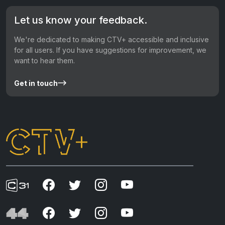
Let us know your feedback.
We're dedicated to making CTV+ accessible and inclusive
for all users. If you have suggestions for improvement, we
want to hear them.
Get in touch