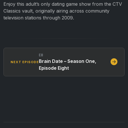
Enjoy this adult’s only dating game show from the CTV
Classics vault, originally airing across community
television stations through 2009.
E8
Brain Date – Season One,
NEXT EPISODE
Episode Eight