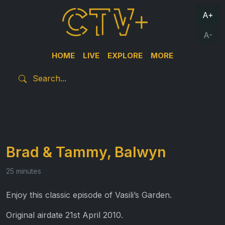
A+
A-
HOME
LIVE
EXPLORE
MORE
Brad & Tammy, Balwyn
25 minutes
Enjoy this classic episode of Vasili’s Garden.
Original airdate 21st April 2010.