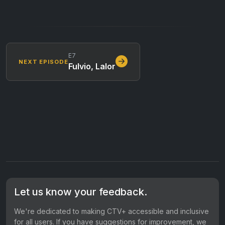
E7
NEXT EPISODE
Fulvio, Lalor
Let us know your feedback.
We're dedicated to making CTV+ accessible and inclusive
for all users. If you have suggestions for improvement, we