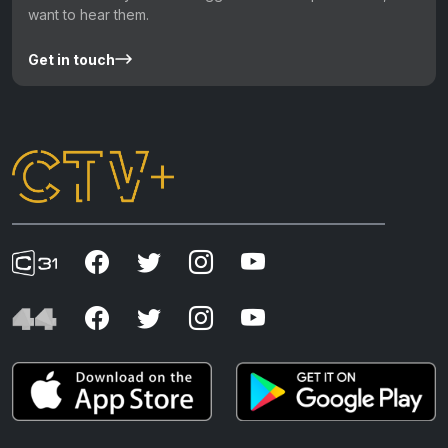
want to hear them.
Get in touch