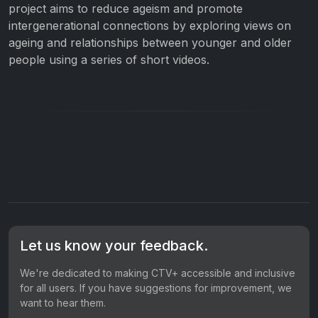
project aims to reduce ageism and promote
intergenerational connections by exploring views on
ageing and relationships between younger and older
people using a series of short videos.
Let us know your feedback.
We're dedicated to making CTV+ accessible and inclusive
for all users. If you have suggestions for improvement, we
want to hear them.