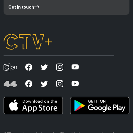
Get in touch