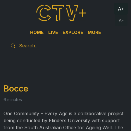
A+
A-
HOME
LIVE
EXPLORE
MORE
Bocce
6 minutes
One Community – Every Age is a collaborative project
being conducted by Flinders University with support
from the South Australian Office for Ageing Well. The