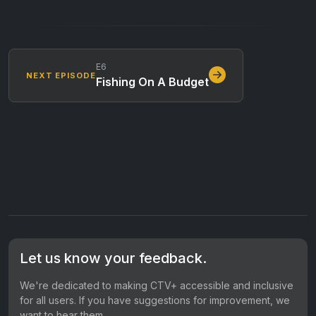
E6
NEXT EPISODE
Fishing On A Budget
Let us know your feedback.
We're dedicated to making CTV+ accessible and inclusive
for all users. If you have suggestions for improvement, we
want to hear them.