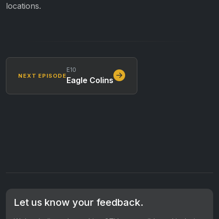
locations.
E10
NEXT EPISODE
Eagle Colins
Let us know your feedback.