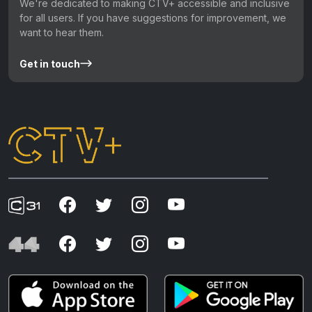
We're dedicated to making CTV+ accessible and inclusive
for all users. If you have suggestions for improvement, we
want to hear them.
Get in touch