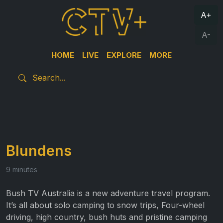
A+
A-
HOME
LIVE
EXPLORE
MORE
Blundens
9 minutes
Bush TV Australia is a new adventure travel program.
It’s all about solo camping to snow trips, Four-wheel
driving, high country, bush huts and pristine camping