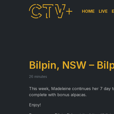
HOME
LIVE
Bilpin, NSW – Bil
26 minutes
This week, Madeleine continues her 7 day tri
complete with bonus alpacas.
Enjoy!