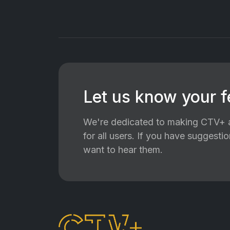
Let us know your 
We're dedicated to making CTV+ a
for all users. If you have suggest
want to hear them.