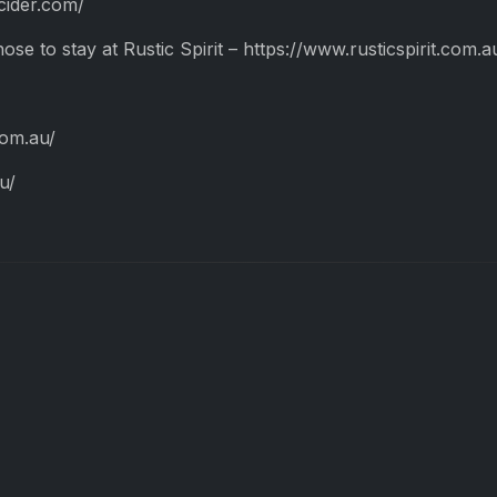
ncider.com/
hose to stay at Rustic Spirit – https://www.rusticspirit.com.a
com.au/
u/