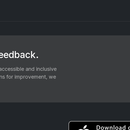
feedback.
ccessible and inclusive
ions for improvement, we