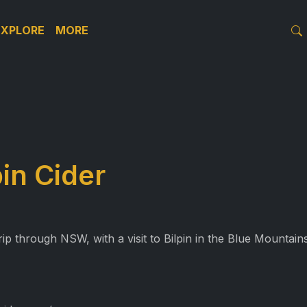
EXPLORE
MORE
pin Cider
p through NSW, with a visit to Bilpin in the Blue Mountains,