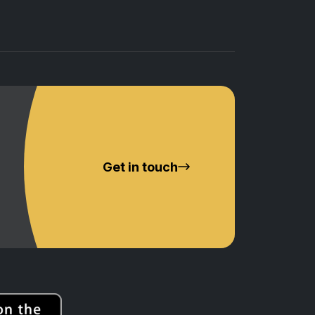
Get in touch