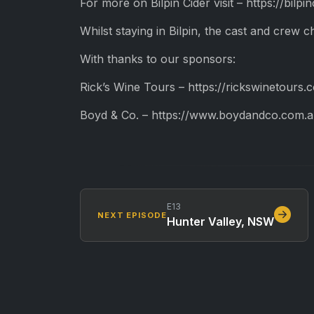
For more on Bilpin Cider visit – https://bilpi
Whilst staying in Bilpin, the cast and crew c
With thanks to our sponsors:
Rick’s Wine Tours – https://rickswinetours.
Boyd & Co. – https://www.boydandco.com.a
E13
NEXT EPISODE
Hunter Valley, NSW