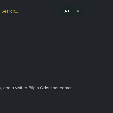
A+
A-
 and a visit to Bilpin Cider that comes