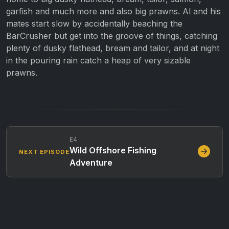
garfish and much more and also big prawns. Al and his
mates start slow by accidentally beaching the
BarCrusher but get into the groove of things, catching
plenty of dusky flathead, bream and tailor, and at night
in the pouring rain catch a heap of very sizable
prawns.
E4
Wild Offshore Fishing
NEXT EPISODE
Adventure