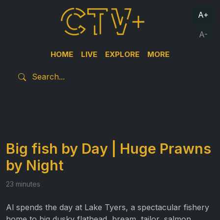
A+
A-
HOME
LIVE
EXPLORE
MORE
Big fish by Day | Huge Prawns
by Night
23 minutes
Al spends the day at Lake Tyers, a spectacular fishery
home to big dusky flathead, bream, tailor, salmon,