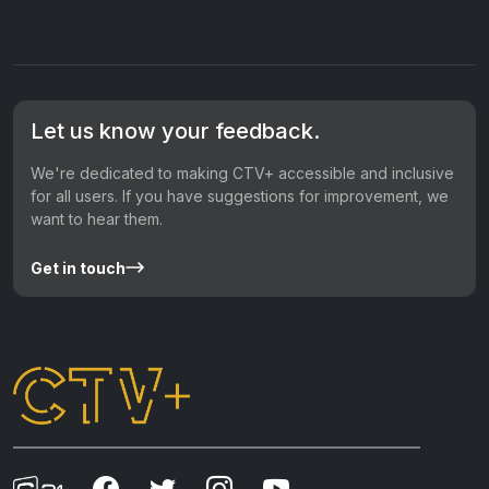
Let us know your feedback.
We're dedicated to making CTV+ accessible and inclusive
for all users. If you have suggestions for improvement, we
want to hear them.
Get in touch