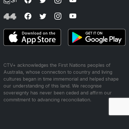
CTV+ acknowledges the First Nations peoples of
Australia, whose connection to country and living
cultures began in time immemorial and helped shape
our understanding of this land. We recognise
sovereignty has never been ceded and affirm our
commitment to advancing reconciliation.