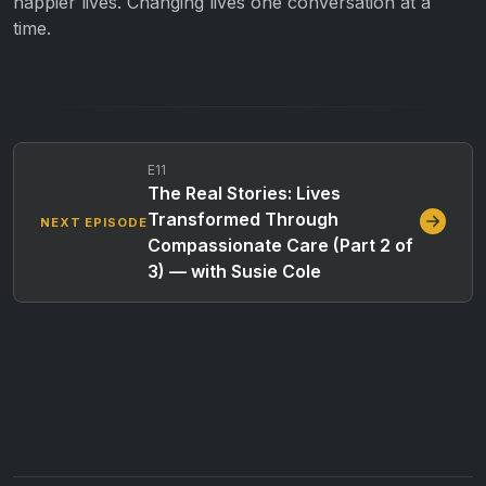
happier lives. Changing lives one conversation at a
time.
E11
The Real Stories: Lives
Transformed Through
NEXT EPISODE
Compassionate Care (Part 2 of
3) — with Susie Cole