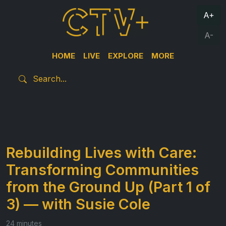
A+
A-
HOME
LIVE
EXPLORE
MORE
Rebuilding Lives with Care:
Transforming Communities
from the Ground Up (Part 1 of
3) — with Susie Cole
24 minutes