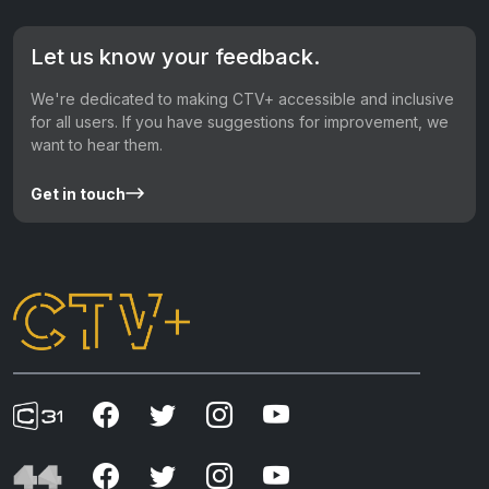
Let us know your feedback.
We're dedicated to making CTV+ accessible and inclusive
for all users. If you have suggestions for improvement, we
want to hear them.
Get in touch