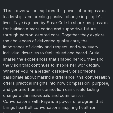
This conversation explores the power of compassion,
leadership, and creating positive change in people’s
lives. Faye is joined by Susie Cole to share her passion
for building a more caring and supportive future
through person-centred care. Together they explore
the challenges of delivering quality care, the
importance of dignity and respect, and why every
individual deserves to feel valued and heard. Susie
shares the experiences that shaped her journey and
the vision that continues to inspire her work today.
Whether you’re a leader, caregiver, or someone
passionate about making a difference, this conversation
offers practical insights into how compassion, purpose,
and genuine human connection can create lasting
change within individuals and communities.
Conversations with Faye is a powerful program that
brings heartfelt conversations inspiring healthier,