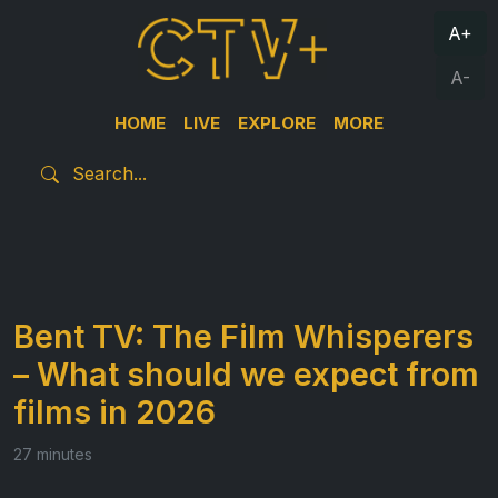
A+
A-
HOME
LIVE
EXPLORE
MORE
Bent TV: The Film Whisperers
– What should we expect from
films in 2026
27 minutes