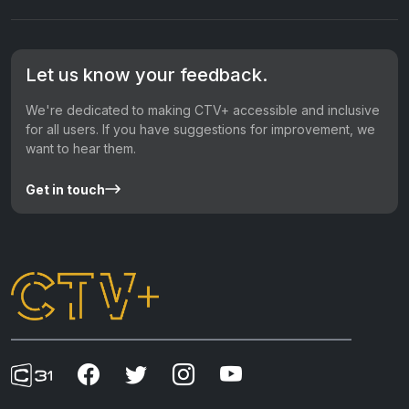
Let us know your feedback.
We're dedicated to making CTV+ accessible and inclusive
for all users. If you have suggestions for improvement, we
want to hear them.
Get in touch