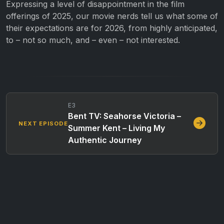
Expressing a level of disappointment in the film
offerings of 2025, our movie nerds tell us what some of
their expectations are for 2026, from highly anticipated,
to – not so much, and – even – not interested.
E3
Bent TV: Seahorse Victoria –
NEXT EPISODE
Summer Kent – Living My
Authentic Journey