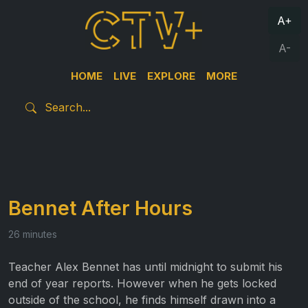
A+
A-
HOME
LIVE
EXPLORE
MORE
Bennet After Hours
26 minutes
Teacher Alex Bennet has until midnight to submit his
end of year reports. However when he gets locked
outside of the school, he finds himself drawn into a