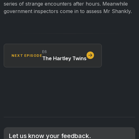
series of strange encounters after hours. Meanwhile
government inspectors come in to assess Mr Shankly.
E6
NEXT EPISODE
The Hartley Twins
Let us know your feedback.