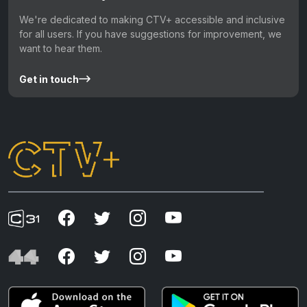
We're dedicated to making CTV+ accessible and inclusive
for all users. If you have suggestions for improvement, we
want to hear them.
Get in touch