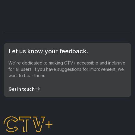
Let us know your feedback.
We're dedicated to making CTV+ accessible and inclusive
for all users. If you have suggestions for improvement, we
want to hear them.
Get in touch