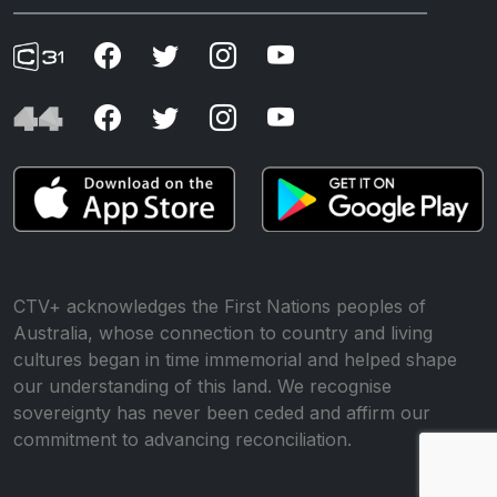
CTV+ acknowledges the First Nations peoples of
Australia, whose connection to country and living
cultures began in time immemorial and helped shape
our understanding of this land. We recognise
sovereignty has never been ceded and affirm our
commitment to advancing reconciliation.