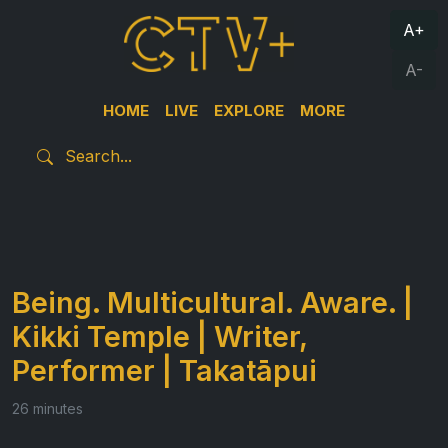
A+
A-
HOME
LIVE
EXPLORE
MORE
Being. Multicultural. Aware. |
Kikki Temple | Writer,
Performer | Takatāpui
26 minutes