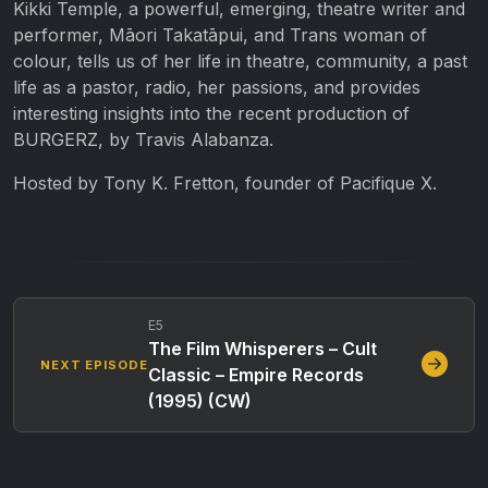
Kikki Temple, a powerful, emerging, theatre writer and
performer, Māori Takatāpui, and Trans woman of
colour, tells us of her life in theatre, community, a past
life as a pastor, radio, her passions, and provides
interesting insights into the recent production of
BURGERZ, by Travis Alabanza.
Hosted by Tony K. Fretton, founder of Pacifique X.
E5
The Film Whisperers – Cult
NEXT EPISODE
Classic – Empire Records
(1995) (CW)