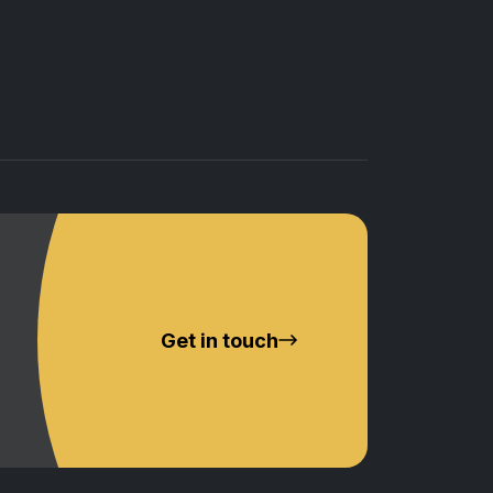
Get in touch