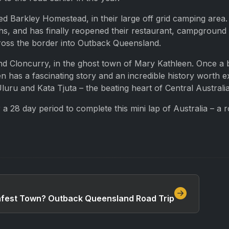
ened Barkley Homestead, in their large off grid camping ar
hs, and has finally reopened their restaurant, campground 
cross the border into Outback Queensland.
 Cloncurry, in the ghost town of Mary Kathleen. Once a bu
 has a fascinating story and an incredible history worth e
luru and Kata Tjuta – the beating heart of Central Australi
a 28 day period to complete this mini lap of Australia – a 
Safest Town? Outback Queensland Road Trip