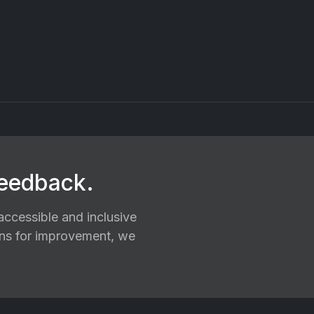
feedback.
ccessible and inclusive
ions for improvement, we