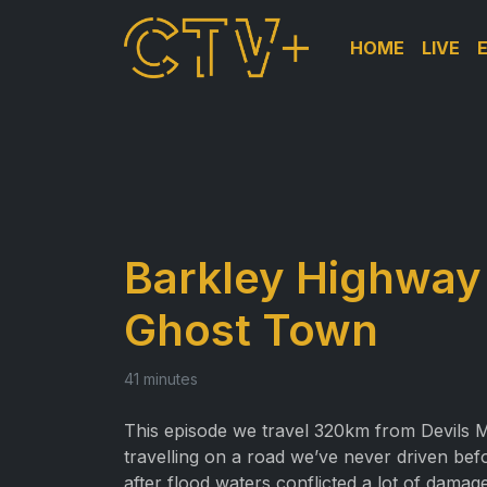
HOME
LIVE
Barkley Highway
Ghost Town
41 minutes
This episode we travel 320km from Devils M
travelling on a road we’ve never driven b
after flood waters conflicted a lot of damage