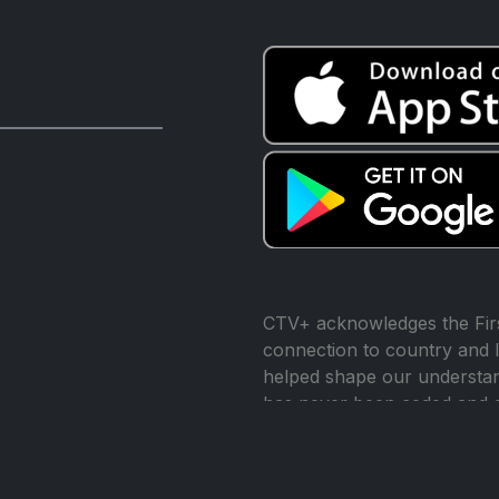
CTV+ acknowledges the Firs
connection to country and l
helped shape our understand
has never been ceded and 
reconciliation.