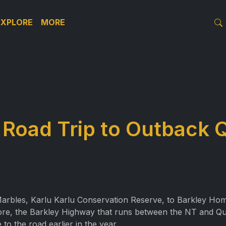
EXPLORE
MORE
 Road Trip to Outback
arbles, Karlu Karlu Conservation Reserve, to Barkley Home
efore, the Barkley Highway that runs between the NT and Q
 to the road earlier in the year.