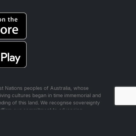
t Nations peoples of Australia, whose
iving cultures began in time immemorial and
ing of this land. We recognise sovereignty
affirm our commitment to advancing