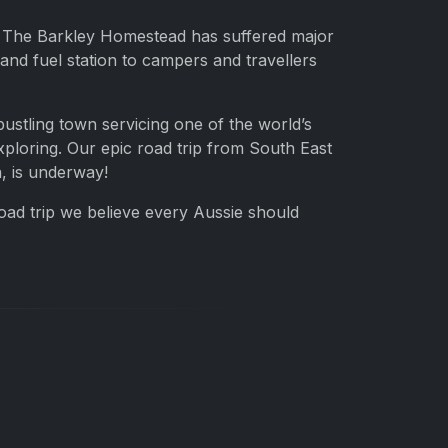
ea. The Barkley Homestead has suffered major
and fuel station to campers and travellers
stling town servicing one of the world’s
xploring. Our epic road trip from South East
a, is underway!
road trip we believe every Aussie should