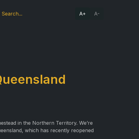
A+
A-
 Queensland
stead in the Northern Territory. We’re
ueensland, which has recently reopened