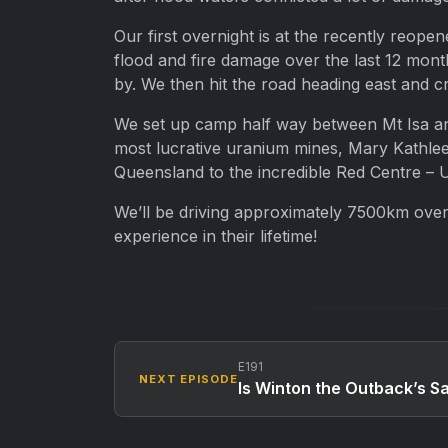
Our first overnight is at the recently reop
flood and fire damage over the last 12 mont
by. We then hit the road heading east and 
We set up camp half way between Mt Isa and
most lucrative uranium mines, Mary Kathleen
Queensland to the incredible Red Centre – U
We’ll be driving approximately 7500km over 
experience in their lifetime!
E191
NEXT EPISODE
Is Winton the Outback’s 