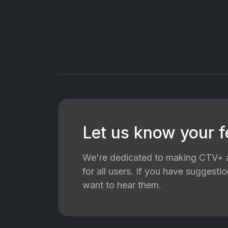
Let us know your 
We're dedicated to making CTV+ a
for all users. If you have suggest
want to hear them.