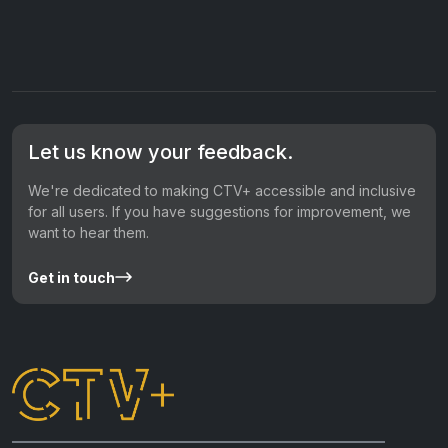
Let us know your feedback.
We're dedicated to making CTV+ accessible and inclusive
for all users. If you have suggestions for improvement, we
want to hear them.
Get in touch