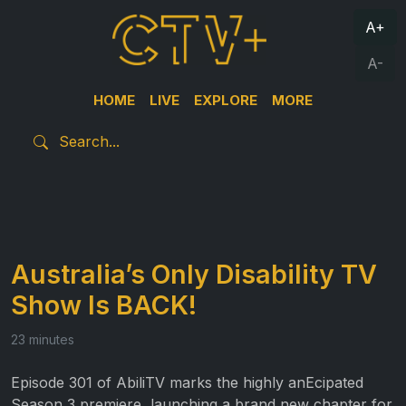
A+
A-
HOME
LIVE
EXPLORE
MORE
Australia’s Only Disability TV
Show Is BACK!
23 minutes
Episode 301 of AbiliTV marks the highly anEcipated
Season 3 premiere, launching a brand new chapter for