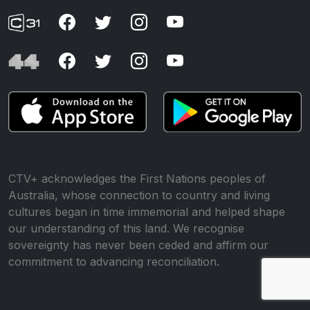
CTV+ acknowledges the First Nations peoples of
Australia, whose connection to country and living
cultures began in time immemorial and helped shape
our understanding of this land. We recognise
sovereignty has never been ceded and affirm our
commitment to advancing reconciliation.