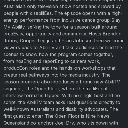
Australia’s only television show hosted and crewed by
people with disabiliEes. The episode opens with a high-
energy performance from inclusive dance group Slay
My Ability, seNng the tone for a season built around
creaEvity, opportunity and community. Hosts Brandon
Johns, Cooper Legge and Fran Johnson then welcome
viewers back to AbiliTV and take audiences behind the
scenes to show how the program comes together,
from hosEng and reporEng to camera work,
producEon roles and the hands-on workshops that
create real pathways into the media industry. The
season premiere also introduces a brand new AbiliTV
segment, The Open Floor, where the tradiEonal
interview format is flipped. With no single host and no
script, the AbiliTV team asks real quesEons directly to
well-known Australians and disability advocates. The
first guest to enter The Open Floor is Nine News
Queensland co-anchor Joel Dry, who sits down with