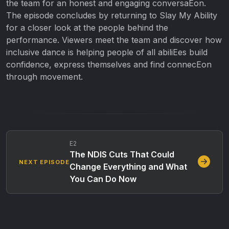
the team for an honest and engaging conversaEon.
The episode concludes by returning to Slay My Ability
for a closer look at the people behind the
performance. Viewers meet the team and discover how
inclusive dance is helping people of all abiliEes build
confidence, express themselves and find connecEon
through movement.
E2
The NDIS Cuts That Could
NEXT EPISODE
Change Everything and What
You Can Do Now