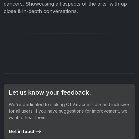
dancers. Showcasing all aspects of the arts, with up-
close & in-depth conversations.
Let us know your feedback.
We're dedicated to making CTV+ accessible and inclusive
for all users. If you have suggestions for improvement, we
want to hear them.
Get in touch