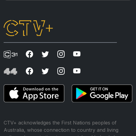
CTV+ acknowledges the First Nations peoples of
Australia, whose connection to country and living