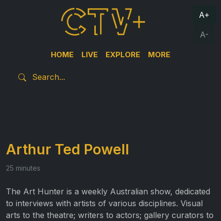
A+
A-
HOME
LIVE
EXPLORE
MORE
Arthur Ted Powell
25 minutes
The Art Hunter is a weekly Australian show, dedicated
to interviews with artists of various disciplines. Visual
arts to the theatre; writers to actors; gallery curators to