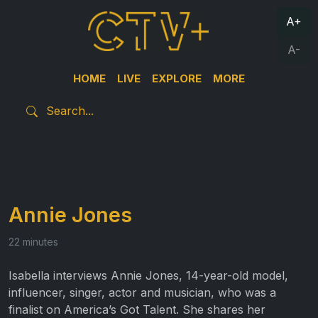
A+
A-
HOME
LIVE
EXPLORE
MORE
Annie Jones
22 minutes
Isabella interviews Annie Jones, 14-year-old model,
influencer, singer, actor and musician, who was a
finalist on America’s Got Talent. She shares her