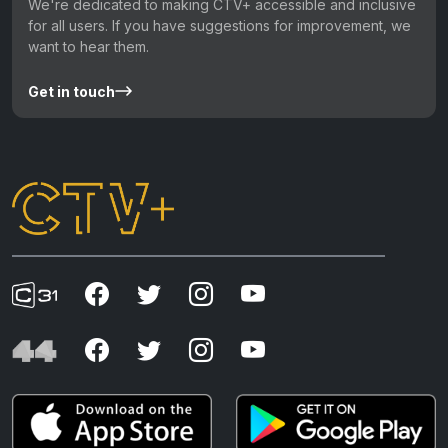
We're dedicated to making CTV+ accessible and inclusive
for all users. If you have suggestions for improvement, we
want to hear them.
Get in touch