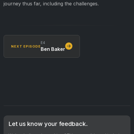
journey thus far, including the challenges.
E4
NEXT EPISODE
Ben Baker
Let us know your feedback.