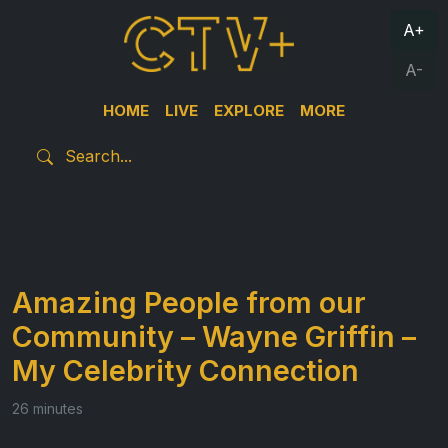
A+
A-
HOME
LIVE
EXPLORE
MORE
Amazing People from our
Community – Wayne Griffin –
My Celebrity Connection
26 minutes