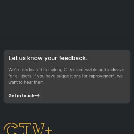
Let us know your feedback.
We're dedicated to making CTV+ accessible and inclusive
for all users. If you have suggestions for improvement, we
want to hear them.
Get in touch