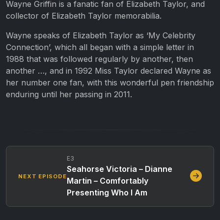
Wayne Griffin is a fanatic fan of Elizabeth Taylor, and
collector of Elizabeth Taylor memorabilia.
Wayne speaks of Elizabeth Taylor as ‘My Celebrity
Connection’, which all began with a simple letter in
1988 that was followed regularly by another, then
another …, and in 1992 Miss Taylor declared Wayne as
her number one fan, with this wonderful pen friendship
enduring until her passing in 2011.
E3
Seahorse Victoria – Dianne
NEXT EPISODE
Martin – Comfortably
Presenting Who I Am