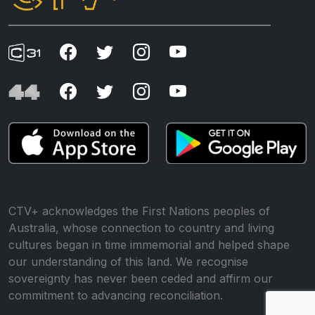
CTV+ acknowledges the First Nations peoples of
Australia, whose connection to country and living
cultures began in time immemorial and helped shape
our understanding of this land. We recognise
sovereignty has never been ceded and affirm our
commitment to advancing reconciliation.