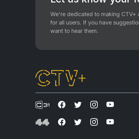
We're dedicated to making CTV+ a
for all users. If you have suggest
want to hear them.