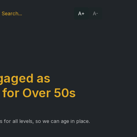
A+
A-
ngaged as
 for Over 50s
for all levels, so we can age in place.