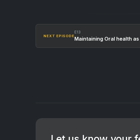
E13
NEXT EPISODE
Maintaining Oral health as 
Let us know your 