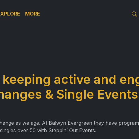
EXPLORE
MORE
– keeping active and e
changes & Single Events
y change as we age. At Balwyn Evergreen they have programs 
singles over 50 with Steppin’ Out Events.