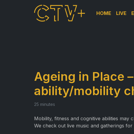
HOME
LIVE
Ageing in Place 
ability/mobility 
25 minutes
Mobility, fitness and cognitive abilities ma
We check out live music and gatherings for 