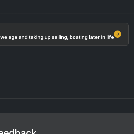
we age and taking up sailing, boating later in life
feedback.