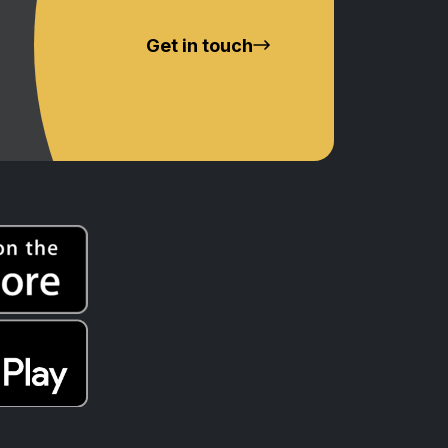
Get in touch