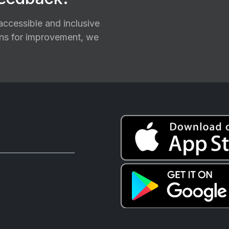
ccessible and inclusive
ions for improvement, we