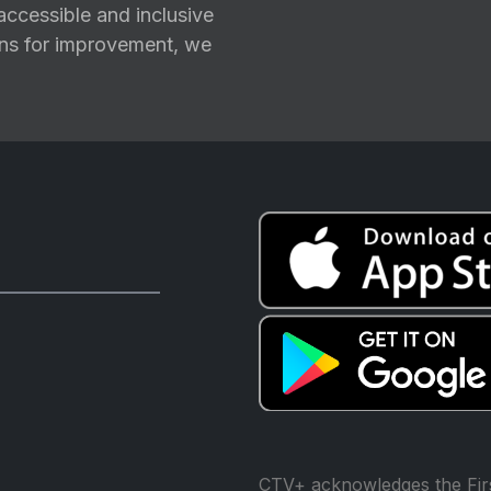
ccessible and inclusive
ions for improvement, we
CTV+ acknowledges the Firs