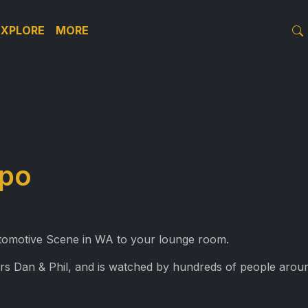
EXPLORE
MORE
xpo
Automotive Scene in WA to your lounge room.
rs Dan & Phil, and is watched by hundreds of people aroun