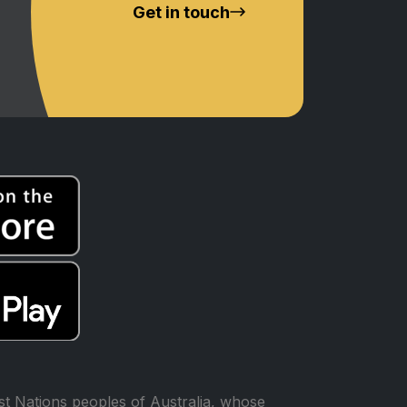
Get in touch
t Nations peoples of Australia, whose