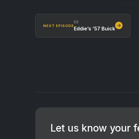
E9
NEXT EPISODE
Eddie’s ’57 Buick
Let us know your 