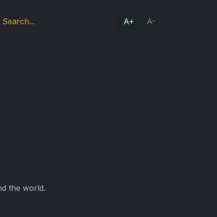
A+
A-
d the world.