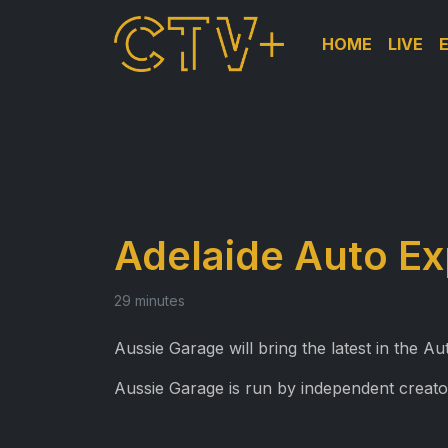
HOME
LIVE
Adelaide Auto E
29 minutes
Aussie Garage will bring the latest in the 
Aussie Garage is run by independent creato