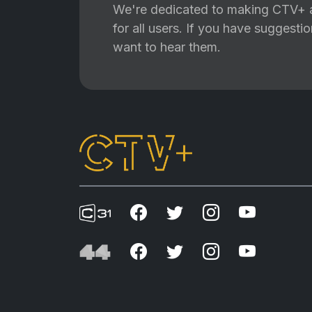
We're dedicated to making CTV+ a
for all users. If you have suggest
want to hear them.