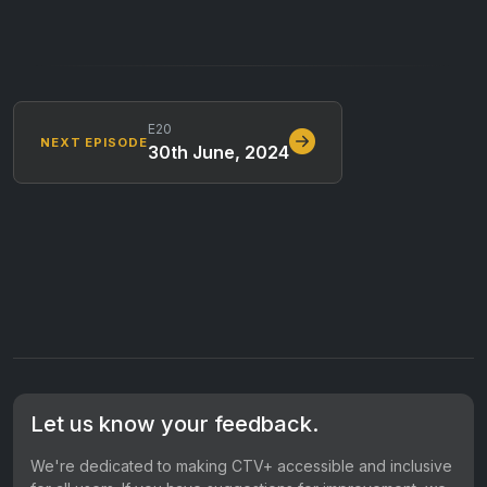
E20
NEXT EPISODE
30th June, 2024
Let us know your feedback.
We're dedicated to making CTV+ accessible and inclusive