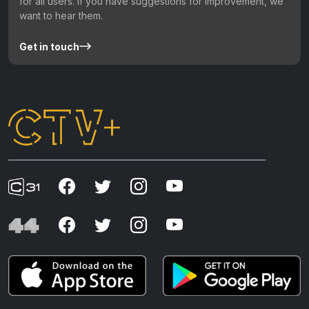
for all users. If you have suggestions for improvement, we
want to hear them.
Get in touch