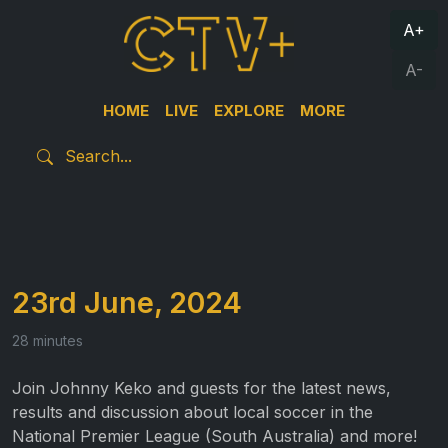
A+
A-
HOME
LIVE
EXPLORE
MORE
23rd June, 2024
28 minutes
Join Johnny Keko and guests for the latest news,
results and discussion about local soccer in the
National Premier League (South Australia) and more!