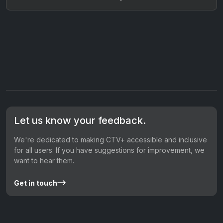
Let us know your feedback.
We're dedicated to making CTV+ accessible and inclusive
for all users. If you have suggestions for improvement, we
want to hear them.
Get in touch