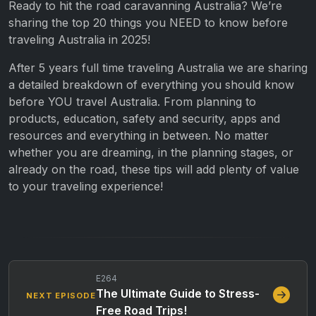
Ready to hit the road caravanning Australia? We’re
sharing the top 20 things you NEED to know before
traveling Australia in 2025!
After 5 years full time traveling Australia we are sharing
a detailed breakdown of everything you should know
before YOU travel Australia. From planning to
products, education, safety and security, apps and
resources and everything in between. No matter
whether you are dreaming, in the planning stages, or
already on the road, these tips will add plenty of value
to your traveling experience!
E264
The Ultimate Guide to Stress-
NEXT EPISODE
Free Road Trips!