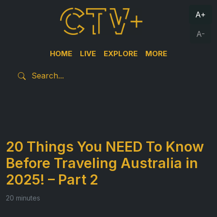
A+
A-
HOME
LIVE
EXPLORE
MORE
20 Things You NEED To Know
Before Traveling Australia in
2025! – Part 2
20 minutes