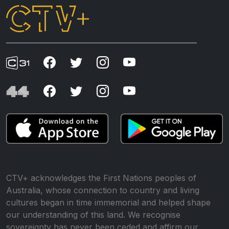
CTV+ acknowledges the First Nations peoples of
Australia, whose connection to country and living
cultures began in time immemorial and helped shape
our understanding of this land. We recognise
sovereignty has never been ceded and affirm our