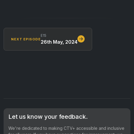
E15
NEXT EPISODE
26th May, 2024
Let us know your feedback.
We're dedicated to making CTV+ accessible and inclusive