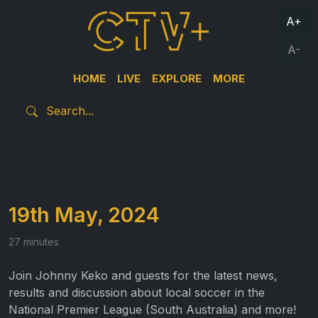
A+
A-
HOME
LIVE
EXPLORE
MORE
19th May, 2024
27 minutes
Join Johnny Keko and guests for the latest news,
results and discussion about local soccer in the
National Premier League (South Australia) and more!