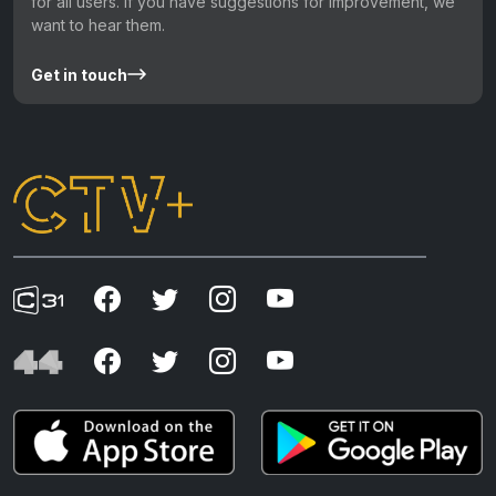
for all users. If you have suggestions for improvement, we
want to hear them.
Get in touch