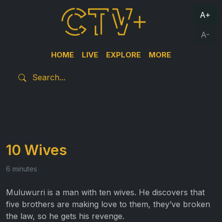
A+
A-
HOME
LIVE
EXPLORE
MORE
10 Wives
6 minutes
Muluwurri is a man with ten wives. He discovers that
five brothers are making love to them, they’ve broken
the law, so he gets his revenge.