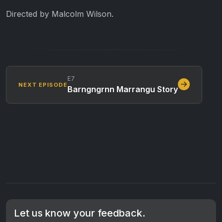
Directed by Malcolm Wilson.
E7
NEXT EPISODE
Barngngrnn Marrangu Story
Let us know your feedback.