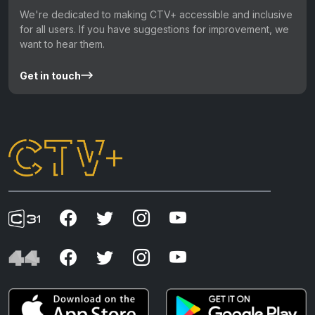
We're dedicated to making CTV+ accessible and inclusive
for all users. If you have suggestions for improvement, we
want to hear them.
Get in touch