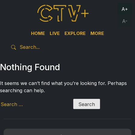
A+
A-
HOME
LIVE
EXPLORE
MORE
Nothing Found
It seems we can’t find what you’re looking for. Perhaps
searching can help.
Search
for: