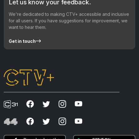
Let us know your feedback.
We're dedicated to making CTV+ accessible and inclusive
for all users. If you have suggestions for improvement, we
want to hear them.
Get in touch